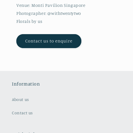
Venue: Monti Pavilion Singapore
Photographer: @withtwentytwo
Florals by us
Contact us to enquire
Information
About us
Contact us