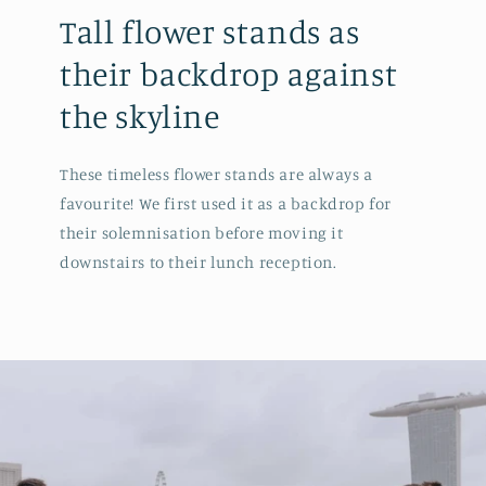
Tall flower stands as
their backdrop against
the skyline
These timeless flower stands are always a
favourite! We first used it as a backdrop for
their solemnisation before moving it
downstairs to their lunch reception.