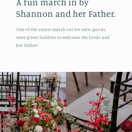
A fun march in by
Shannon and her Father.
One of the cutest march ins Ive seen, guests
were given bubbles to welcome the bride and
her father!