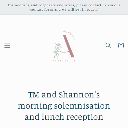
Skip to
For wedding and corporate enquiries, please contact us via our
content
contact form and we will get in touch!
Cart
TM and Shannon's
morning solemnisation
and lunch reception