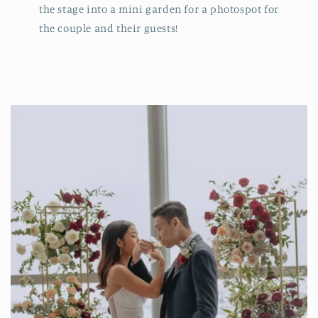
the stage into a mini garden for a photospot for
the couple and their guests!