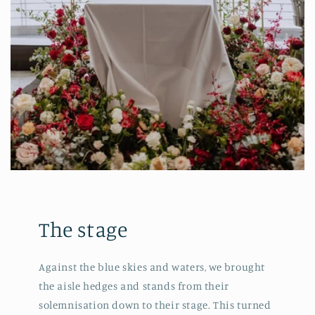
The stage
Against the blue skies and waters, we brought
the aisle hedges and stands from their
solemnisation down to their stage. This turned