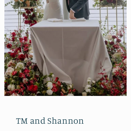
TM and Shannon