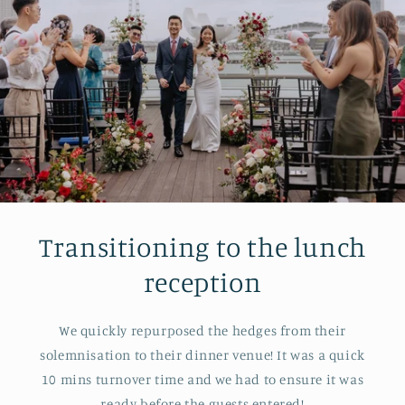
Transitioning to the lunch
reception
We quickly repurposed the hedges from their
solemnisation to their dinner venue! It was a quick
10 mins turnover time and we had to ensure it was
ready before the guests entered!