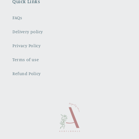
Quick Links
FAQs
Delivery policy
Privacy Policy
Terms of use
Refund Policy