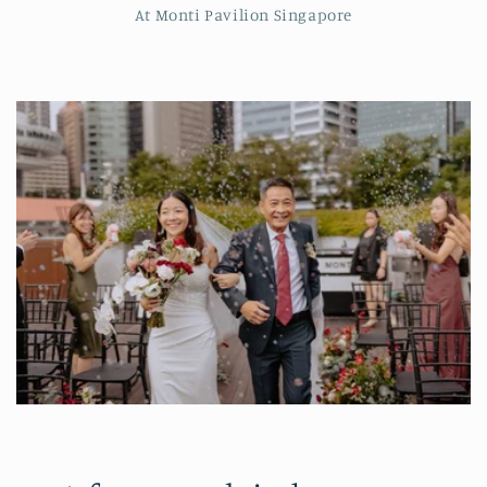
At Monti Pavilion Singapore