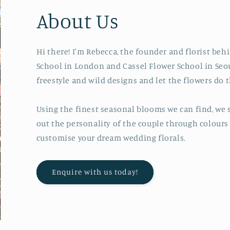
About Us
Hi there! I'm Rebecca, the founder and florist be
School in London and Cassel Flower School in Seou
freestyle and wild designs and let the flowers do t
Using the finest seasonal blooms we can find, we s
out the personality of the couple through colours 
customise your dream wedding florals.
Enquire with us today!