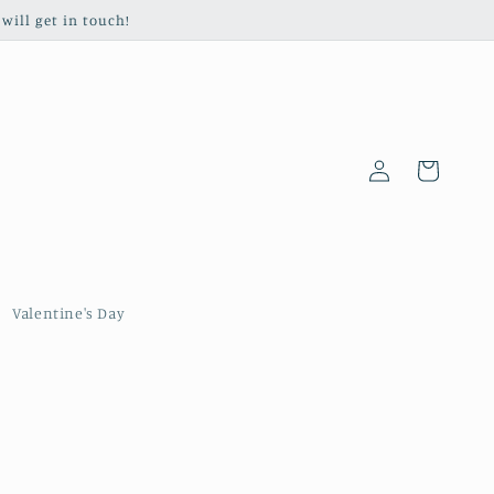
will get in touch!
Log
Cart
in
Valentine's Day