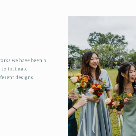
 works we have been a
s to intimate
fferent designs