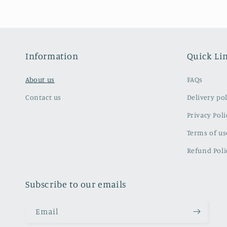
Information
Quick Li
About us
FAQs
Contact us
Delivery pol
Privacy Poli
Terms of us
Refund Poli
Subscribe to our emails
Email