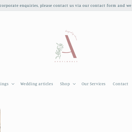
orporate enquiries, please contact us via our contact form and we 
ings
Wedding articles
Shop
Our Services
Contact