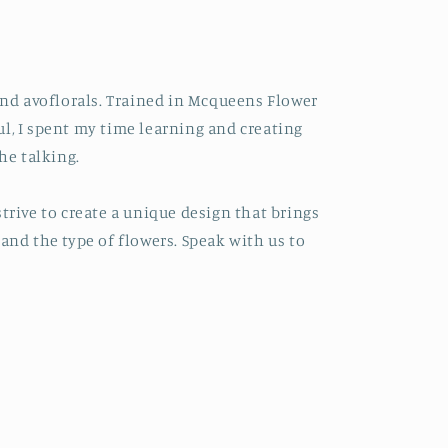
hind avoflorals. Trained in Mcqueens Flower
l, I spent my time learning and creating
he talking.
trive to create a unique design that brings
and the type of flowers. Speak with us to