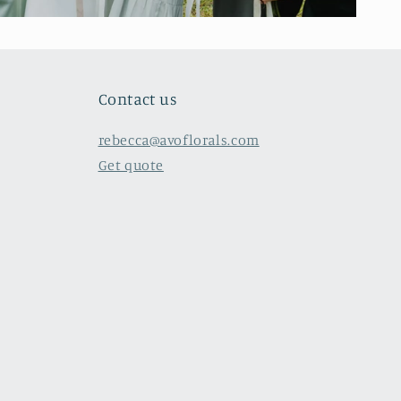
Contact us
rebecca@avoflorals.com
Get quote