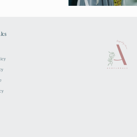
nks
icy
cy
e
cy