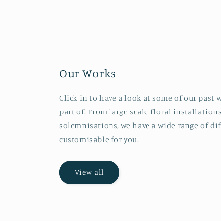
Our Works
Click in to have a look at some of our past
part of. From large scale floral installation
solemnisations, we have a wide range of di
customisable for you.
View all