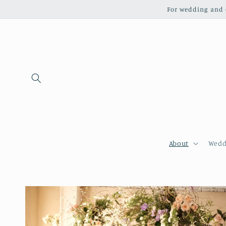
Skip to
For wedding and c
content
About
Wedd